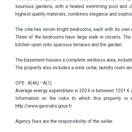
luxurious gardens, with a heated swimming pool and Ja
highest quality materials, combines elegance and sophist
The villa has seven bright bedrooms, each with its own
Three of the bedrooms have large walk-in closets. The 
kitchen open onto spacious terraces and the garden.
The basement houses a complete wellness area, includ
The property also includes a wine cellar, laundry room a
DPE : A(46) –A(1).
Average energy expenditure in 2024 is between 1201 € 
Information on the risks to which this property is
http://www.georisks.gouv.fr
Agency fees are the responsibility of the seller.