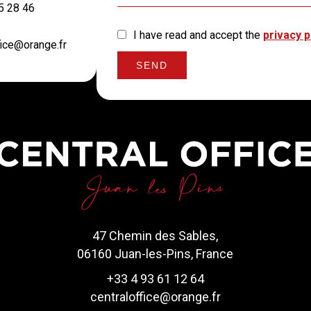
5 28 46
I have read and accept the
privacy p
fice@orange.fr
SEND
47 Chemin des Sables,
06160 Juan-les-Pins, France
+33 4 93 61 12 64
centraloffice@orange.fr