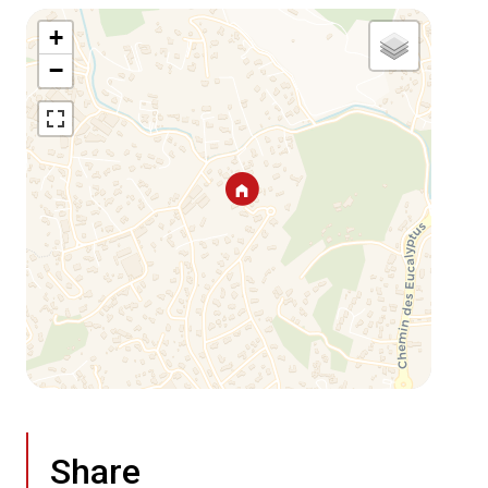
+
−
Share