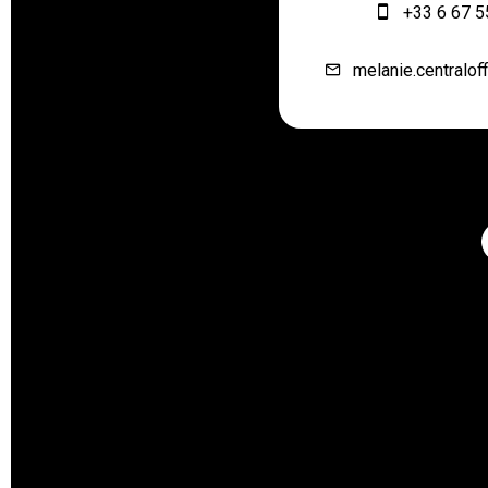
+33 6 67 5
melanie.centralof