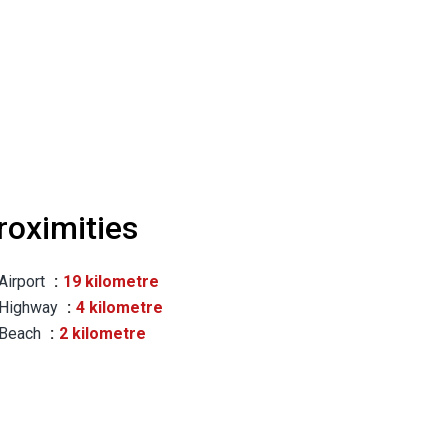
roximities
Airport
19 kilometre
Highway
4 kilometre
Beach
2 kilometre