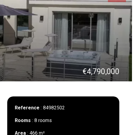
€4,790,000
Reference
84982502
Rooms
8 rooms
Area
466 m²