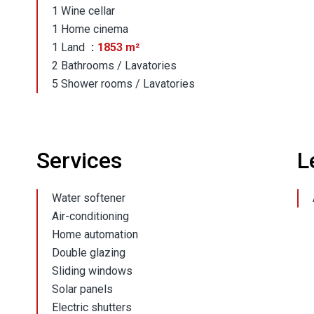
1 Wine cellar
1 Home cinema
1 Land
1853 m²
2 Bathrooms / Lavatories
5 Shower rooms / Lavatories
Services
L
Water softener
Air-conditioning
Home automation
Double glazing
Sliding windows
Solar panels
Electric shutters