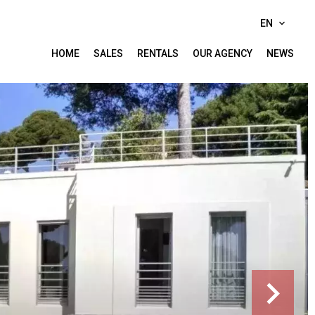
EN
HOME
SALES
RENTALS
OUR AGENCY
NEWS