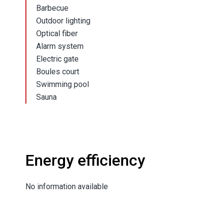
Barbecue
Outdoor lighting
Optical fiber
Alarm system
Electric gate
Boules court
Swimming pool
Sauna
Energy efficiency
No information available