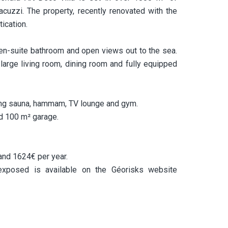
cuzzi. The property, recently renovated with the
ication.
 en-suite bathroom and open views out to the sea.
large living room, dining room and fully equipped
ing sauna, hammam, TV lounge and gym.
nd 100 m² garage.
and 1624€ per year.
 exposed is available on the Géorisks website