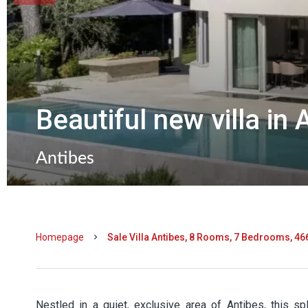
Beautiful new villa in 
Antibes
Homepage
Sale Villa Antibes, 8 Rooms, 7 Bedrooms, 46
Nestled in a quiet, exclusive area of Antibes, this s