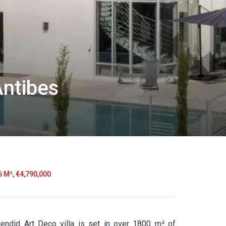
Antibes
6 M², €4,790,000
plendid Art Deco villa is set in over 1800 m² of