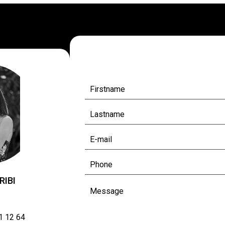
Request additional
RIBI
1 12 64