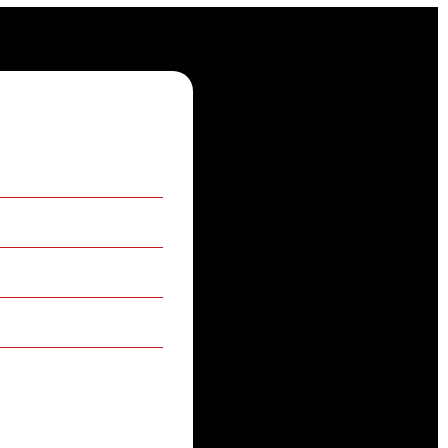
 information