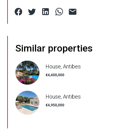
Similar properties
House, Antibes
€4,400,000
House, Antibes
€4,950,000