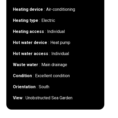
Heating device
Air-conditioning
Heating type
Electric
Heating access
Individual
Hot water device
Heat pump
Hot water access
Individual
Waste water
Main drainage
Condition
Excellent condition
Orientation
South
View
Unobstructed Sea Garden