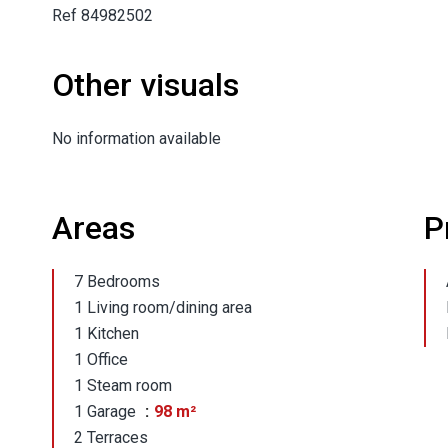
Ref 84982502
Other visuals
No information available
Areas
P
7 Bedrooms
1 Living room/dining area
1 Kitchen
1 Office
1 Steam room
1 Garage
98 m²
2 Terraces