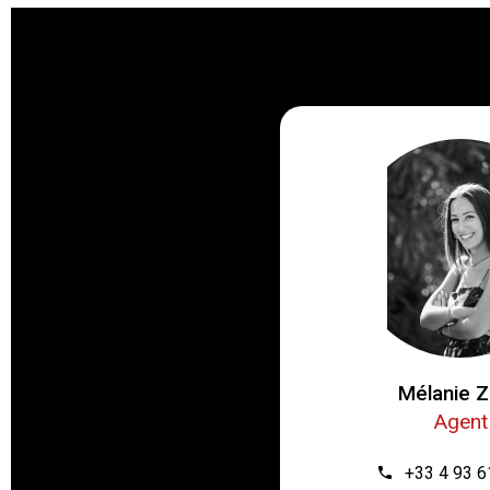
Mélanie Z
Agent
+33 4 93 6