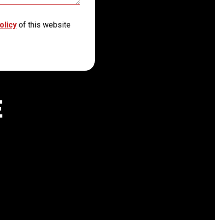
olicy
of this website