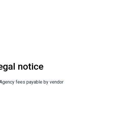
egal notice
Agency fees payable by vendor