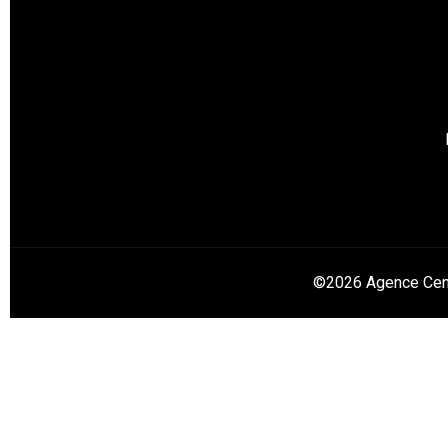
©2026 Agence Cent