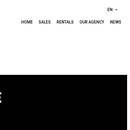
EN
HOME
SALES
RENTALS
OUR AGENCY
NEWS