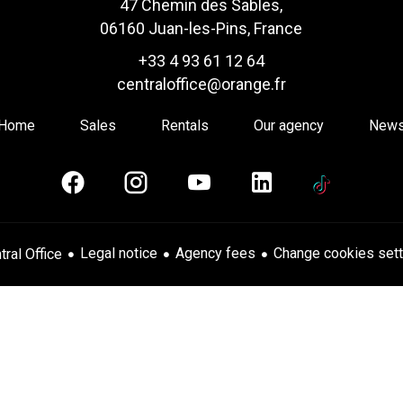
47 Chemin des Sables,
06160 Juan-les-Pins, France
+33 4 93 61 12 64
centraloffice@orange.fr
Home
Sales
Rentals
Our agency
New
Legal notice
Agency fees
Change cookies sett
ral Office