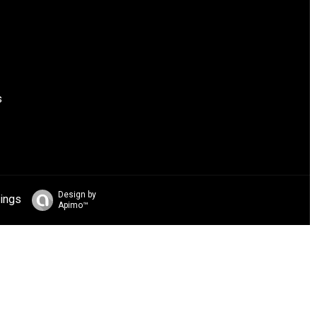
s
Design by
ings
Apimo™