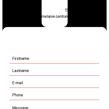
melanie.centraloffice@orange.fr
Request additional
information