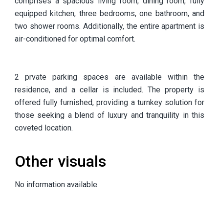
comprises a spacious living room, dining room, fully
equipped kitchen, three bedrooms, one bathroom, and
two shower rooms. Additionally, the entire apartment is
air-conditioned for optimal comfort.
2 prvate parking spaces are available within the
residence, and a cellar is included. The property is
offered fully furnished, providing a turnkey solution for
those seeking a blend of luxury and tranquility in this
coveted location.
Other visuals
No information available