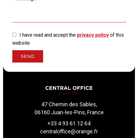
I have read and accept the
privacy policy
of this
website
SEND
47 Chemin des Sables,
06160 Juan-les-Pins, France
+33 4 93 61 12 64
centraloffice@orange.fr