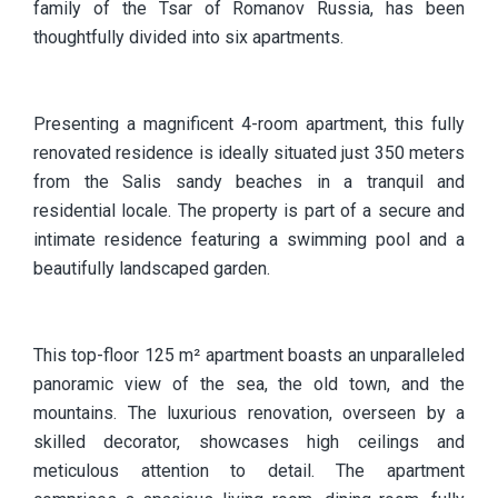
family of the Tsar of Romanov Russia, has been
thoughtfully divided into six apartments.
Presenting a magnificent 4-room apartment, this fully
renovated residence is ideally situated just 350 meters
from the Salis sandy beaches in a tranquil and
residential locale. The property is part of a secure and
intimate residence featuring a swimming pool and a
beautifully landscaped garden.
This top-floor 125 m² apartment boasts an unparalleled
panoramic view of the sea, the old town, and the
mountains. The luxurious renovation, overseen by a
skilled decorator, showcases high ceilings and
meticulous attention to detail. The apartment