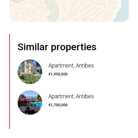
Similar properties
Apartment, Antibes
€1,950,000
Apartment, Antibes
€1,700,000