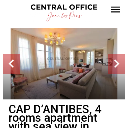
CAP D’ANTIBES, 4
rooms apartment
with sea view in