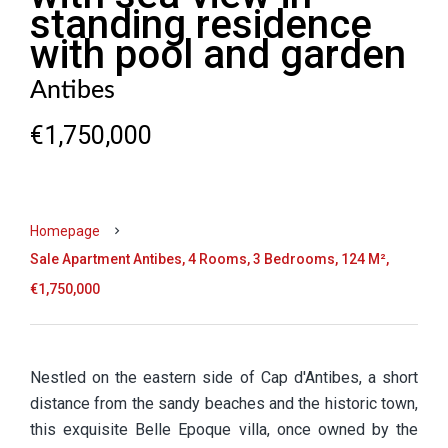
standing residence
with pool and garden
Antibes
€1,750,000
Homepage
Sale Apartment Antibes, 4 Rooms, 3 Bedrooms, 124 M²,
€1,750,000
Nestled on the eastern side of Cap d'Antibes, a short
distance from the sandy beaches and the historic town,
this exquisite Belle Epoque villa, once owned by the