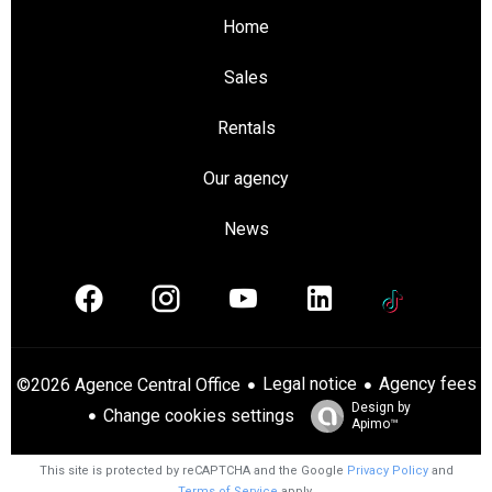
Home
Sales
Rentals
Our agency
News
Legal notice
Agency fees
©2026 Agence Central Office
Design by
Change cookies settings
Apimo™
This site is protected by reCAPTCHA and the Google
Privacy Policy
and
Terms of Service
apply.