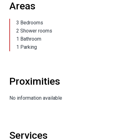
Areas
3 Bedrooms
2 Shower rooms
1 Bathroom
1 Parking
Proximities
No information available
Services