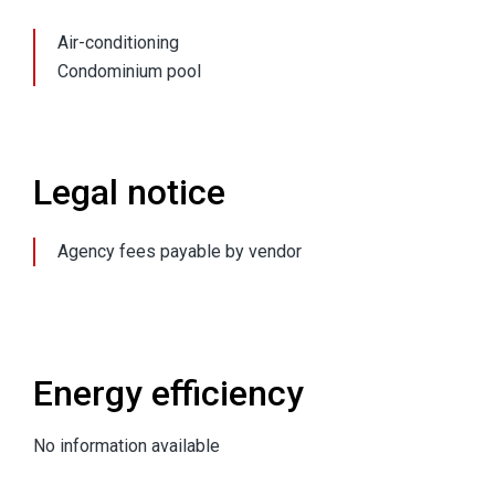
Air-conditioning
Condominium pool
Legal notice
Agency fees payable by vendor
Energy efficiency
No information available