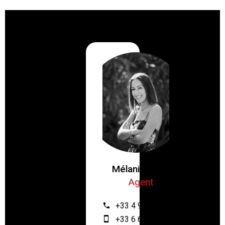
Mélanie ZRIBI
Agent
+33 4 93 61 12 64
+33 6 67 55 28 46