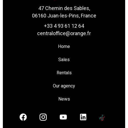
47 Chemin des Sables,
06160 Juan-les-Pins, France
+33 4 93 61 12 64
centraloffice@orange.fr
Home
Sales
Rentals
Our agency
News