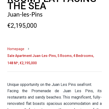
THE SEA
Juan-les-Pins
€2,195,000
Homepage
Sale Apartment Juan-Les-Pins, 5 Rooms, 4 Bedrooms,
148 M², €2,195,000
Unique opportunity on the Juan Les Pins seafront.
Facing the Promenade de Juan Les Pins, its
restaurants and sandy beaches. This magnificent, fully-
renovated flat boasts spacious accommodation and a