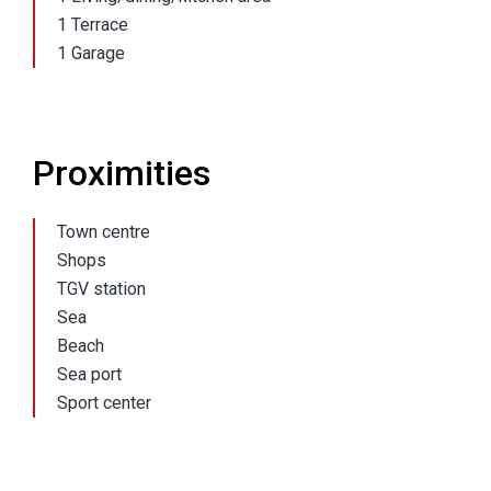
1 Terrace
1 Garage
Proximities
Town centre
Shops
TGV station
Sea
Beach
Sea port
Sport center