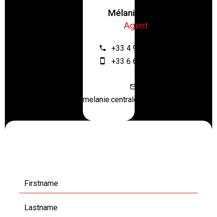
Mélanie ZRIBI
Agent
+33 4 93 61 12 64
+33 6 67 55 28 46
melanie.centraloffice@orange.fr
Request additional
information