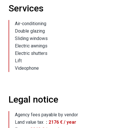
Services
Air-conditioning
Double glazing
Sliding windows
Electric awnings
Electric shutters
Lift
Videophone
Legal notice
Agency fees payable by vendor
Land value tax
2176 € / year