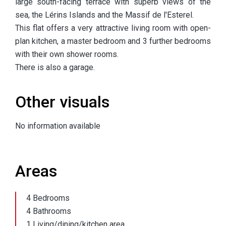
large south-facing terrace with superb views of the
sea, the Lérins Islands and the Massif de l'Esterel.
This flat offers a very attractive living room with open-
plan kitchen, a master bedroom and 3 further bedrooms
with their own shower rooms.
There is also a garage.
Other visuals
No information available
Areas
4 Bedrooms
4 Bathrooms
1 Living/dining/kitchen area