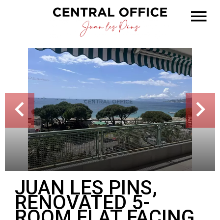
JUAN LES PINS,
RENOVATED 5-
ROOM FLAT FACING