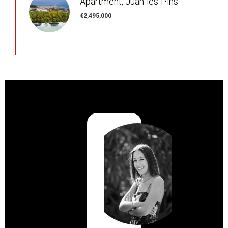
Apartment, Juan-les-Pins
€2,495,000