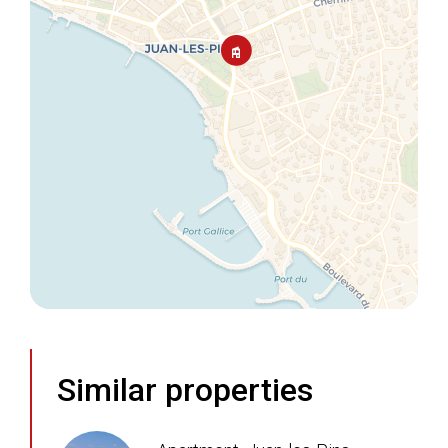
Similar properties