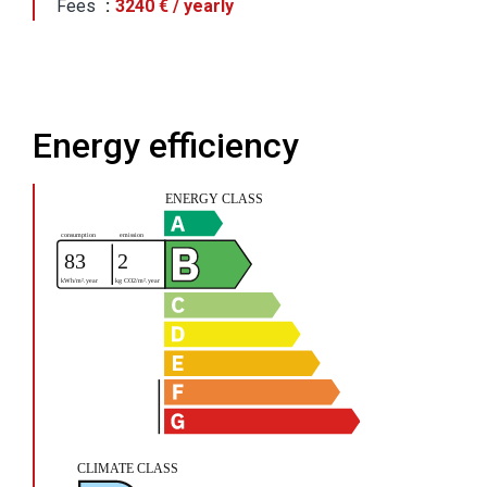
Fees
3240 € / yearly
Energy efficiency