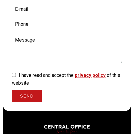
I have read and accept the
privacy policy
of this
website
SEND