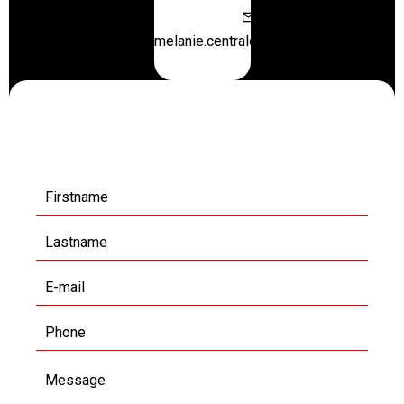
melanie.centraloffice@orange.fr
Request additional
information