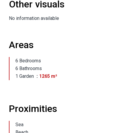
Other visuals
No information available
Areas
6 Bedrooms
6 Bathrooms
1 Garden
1265 m²
Proximities
Sea
Beach