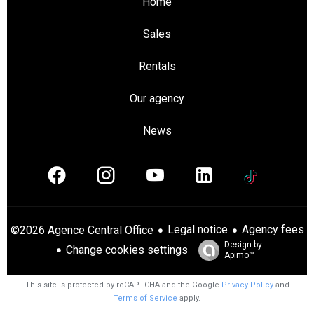
Home
Sales
Rentals
Our agency
News
Legal notice
Agency fees
©2026 Agence Central Office
Design by
Change cookies settings
Apimo™
This site is protected by reCAPTCHA and the Google
Privacy Policy
and
Terms of Service
apply.