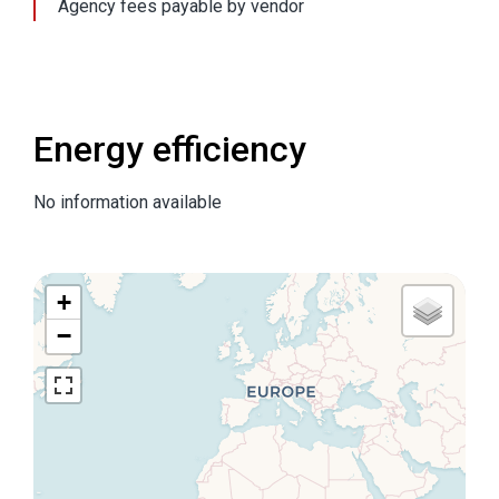
Agency fees payable by vendor
Energy efficiency
No information available
+
−