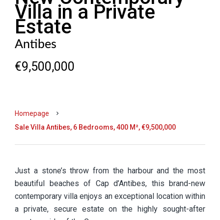
Villa in a Private
Estate
Antibes
€9,500,000
Homepage
Sale Villa Antibes, 6 Bedrooms, 400 M², €9,500,000
Just a stone’s throw from the harbour and the most
beautiful beaches of Cap d’Antibes, this brand-new
contemporary villa enjoys an exceptional location within
a private, secure estate on the highly sought-after