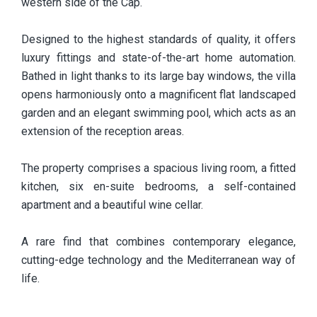
western side of the Cap.
Designed to the highest standards of quality, it offers
luxury fittings and state-of-the-art home automation.
Bathed in light thanks to its large bay windows, the villa
opens harmoniously onto a magnificent flat landscaped
garden and an elegant swimming pool, which acts as an
extension of the reception areas.
The property comprises a spacious living room, a fitted
kitchen, six en-suite bedrooms, a self-contained
apartment and a beautiful wine cellar.
A rare find that combines contemporary elegance,
cutting-edge technology and the Mediterranean way of
life.