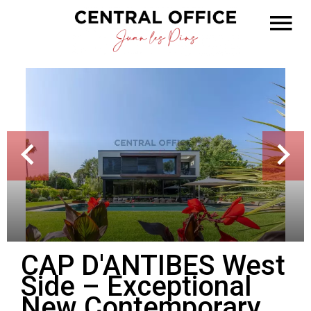
CAP D'ANTIBES West
Side – Exceptional
New Contemporary