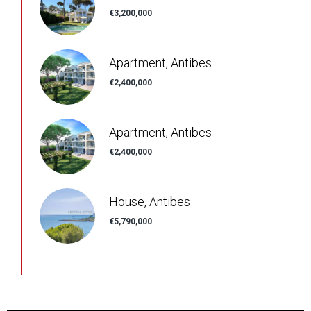
€3,200,000
Apartment, Antibes
€2,400,000
Apartment, Antibes
€2,400,000
House, Antibes
€5,790,000