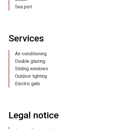
Sea port
Services
Air-conditioning
Double glazing
Sliding windows
Outdoor lighting
Electric gate
Legal notice