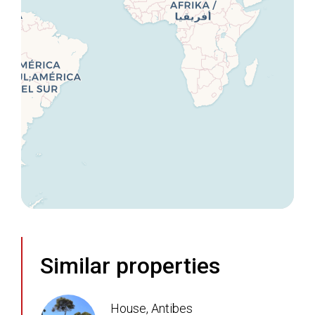
Similar properties
House, Antibes