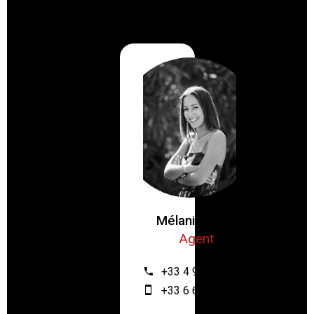
Mélanie ZRIBI
Agent
+33 4 93 61 12 64
+33 6 67 55 28 46