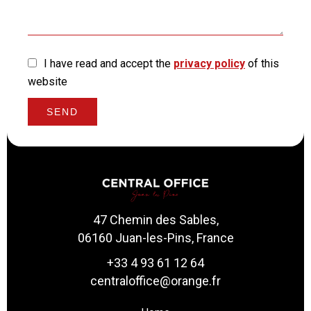
I have read and accept the
privacy policy
of this
website
SEND
47 Chemin des Sables,
06160 Juan-les-Pins, France
+33 4 93 61 12 64
centraloffice@orange.fr