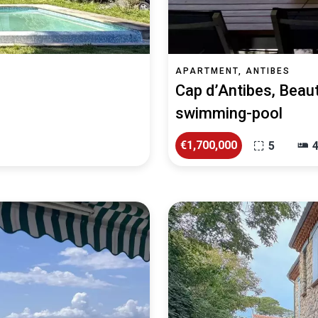
APARTMENT, ANTIBES
Cap d’Antibes, Beaut
swimming-pool
€1,700,000
5