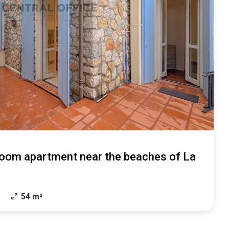
oom apartment near the beaches of La
54 m²