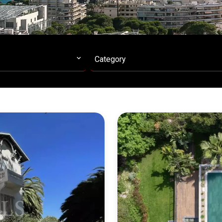
Category