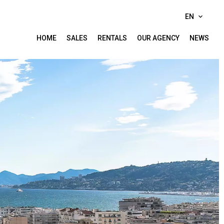
EN
HOME
SALES
RENTALS
OUR AGENCY
NEWS