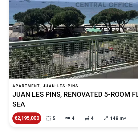
APARTMENT, JUAN-LES-PINS
JUAN LES PINS, RENOVATED 5-ROOM F
SEA
€2,195,000
5
4
4
148 m²