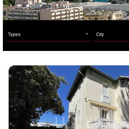
Types
City