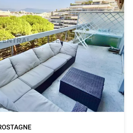
 ROSTAGNE