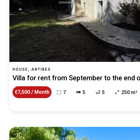
HOUSE, ANTIBES
Villa for rent from September to the end
€7,500 / Month
7
5
5
250 m²