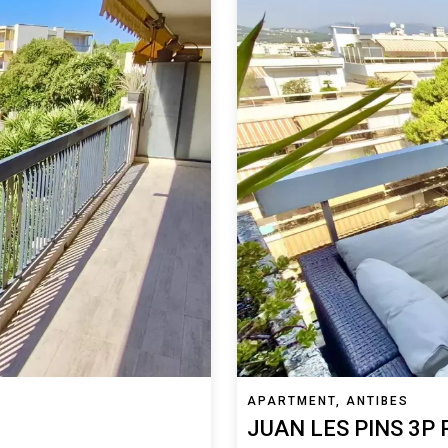
APARTMENT, ANTIBES
JUAN LES PINS 3P