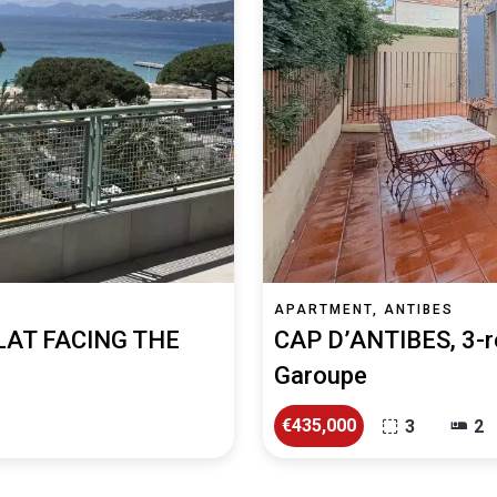
APARTMENT, ANTIBES
LAT FACING THE
CAP D’ANTIBES, 3-r
Garoupe
€435,000
3
2