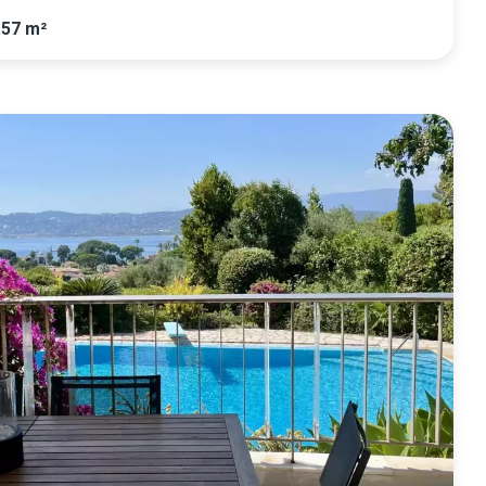
.57 m²