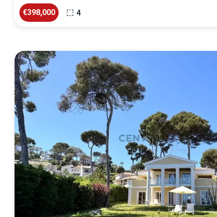
€398,000
4