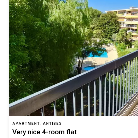
APARTMENT, ANTIBES
Very nice 4-room flat