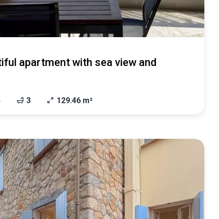
iful apartment with sea view and
4
3
129.46 m²