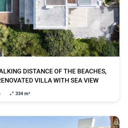
ALKING DISTANCE OF THE BEACHES,
RENOVATED VILLA WITH SEA VIEW
6
334 m²