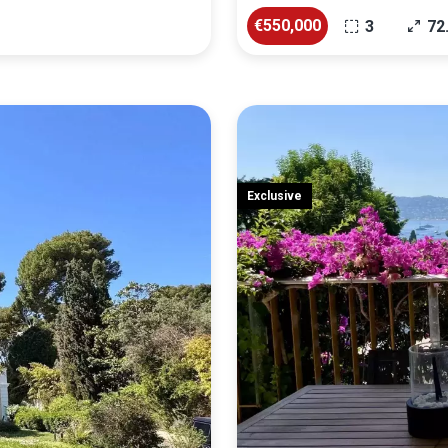
€550,000
3
72
Exclusive