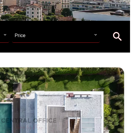
Price