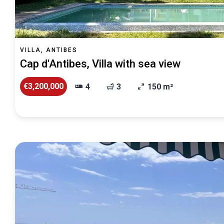
VILLA, ANTIBES
Cap d'Antibes, Villa with sea view
€3,200,000
4
3
150 m²