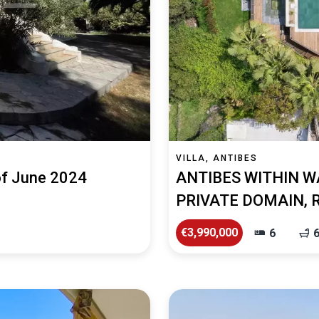
VILLA, ANTIBES
 of June 2024
ANTIBES WITHIN W
PRIVATE DOMAIN, 
€3,990,000
6